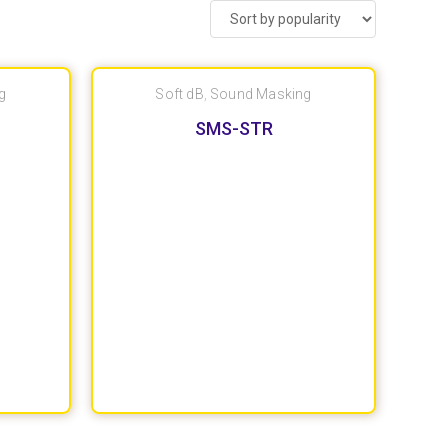
g
Soft dB
,
Sound Masking
SMS-STR