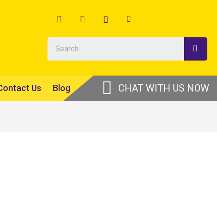
Contact Us
Blog