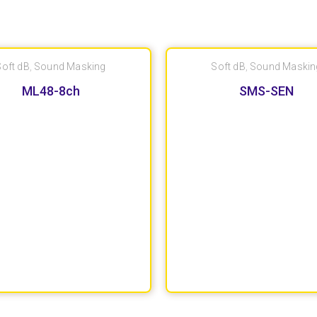
Soft dB
,
Sound Masking
Soft dB
,
Sound Maskin
ML48-8ch
SMS-SEN