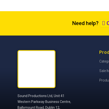
Need help?
C
Pro
Categ
Sale I
Produ
Sound Productions Ltd, Unit 41
Western Parkway Business Centre,
Ballymount Road, Dublin 12,