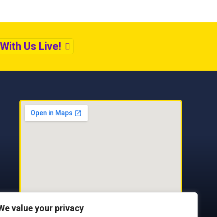
With Us Live!
We value your privacy