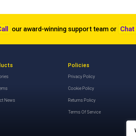
all
our award-winning support team
or
Chat 
ducts
Policies
ories
Privacy Policy
tems
Cookie Policy
ct News
Returns Policy
Terms Of Service