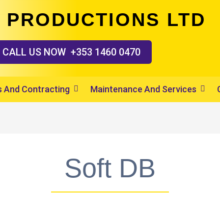
 PRODUCTIONS LTD
CALL US
NOW
+353 1460 0470
 And Contracting
Maintenance And Services
Soft DB