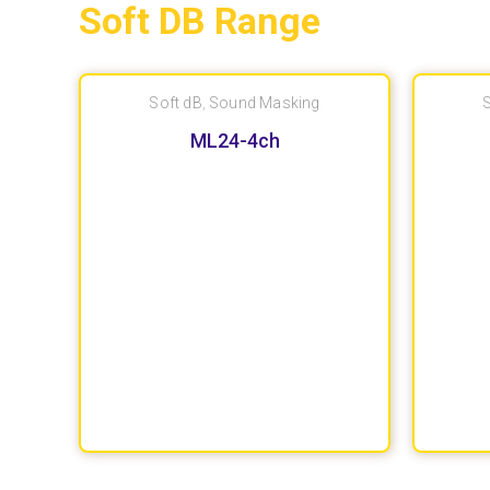
Soft DB Range
Soft dB
,
Sound Masking
ML24-4ch