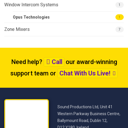
Window Intercom Systems
1
Opus Technologies
1
Zone Mixers
7
Need help?
Call
our award-winning
support team
or
Chat With Us Live!
Sound Productions Ltd, Unit 41
Western Parkway Business Centre,
Ballymount Road, Dublin 12,
D12 Y180, Ireland