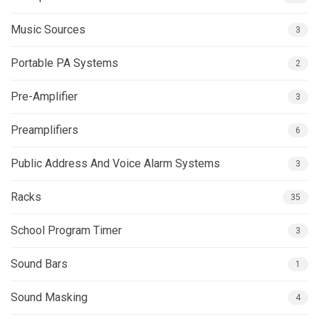
Music Sources
3
Portable PA Systems
2
Pre-Amplifier
3
Preamplifiers
6
Public Address And Voice Alarm Systems
3
Racks
35
School Program Timer
3
Sound Bars
1
Sound Masking
4