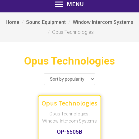
MENU
Home
Sound Equipment
Window Intercom Systems
Opus Technologies
Opus Technologies
Opus Technologies
Opus Technologies
,
Window Intercom Systems
OP-6505B