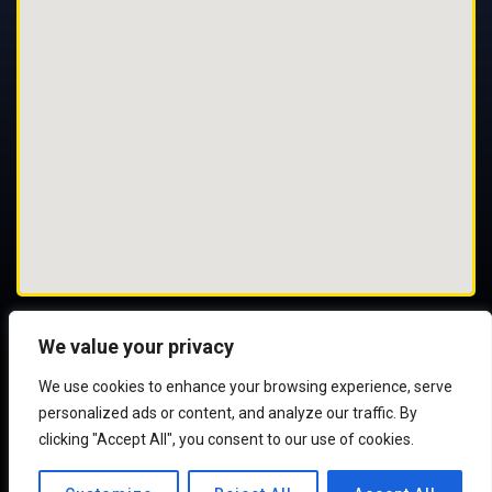
We value your privacy
We use cookies to enhance your browsing experience, serve
© 2025 All Rights Reserved
personalized ads or content, and analyze our traffic. By
clicking "Accept All", you consent to our use of cookies.