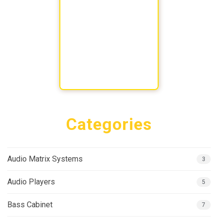
Categories
Audio Matrix Systems
3
Audio Players
5
Bass Cabinet
7