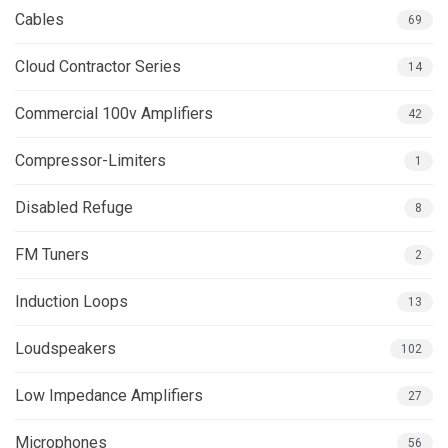
Cables
69
Cloud Contractor Series
14
Commercial 100v Amplifiers
42
Compressor-Limiters
1
Disabled Refuge
8
FM Tuners
2
Induction Loops
13
Loudspeakers
102
Low Impedance Amplifiers
27
Microphones
56