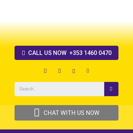
Skip
to
content
CALL US
NOW
+353 1460 0470