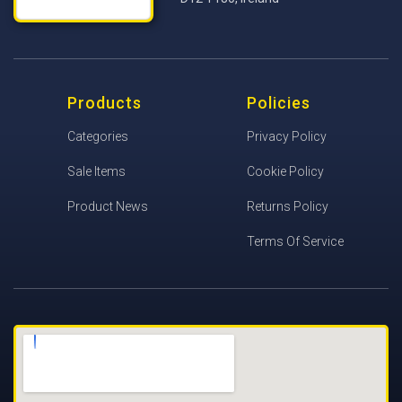
Products
Policies
Categories
Privacy Policy
Sale Items
Cookie Policy
Product News
Returns Policy
Terms Of Service