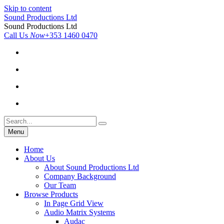
Skip to content
Sound Productions Ltd
Sound Productions Ltd
Call Us
Now
+353 1460 0470
Menu
Home
About Us
About Sound Productions Ltd
Company Background
Our Team
Browse Products
In Page Grid View
Audio Matrix Systems
Audac