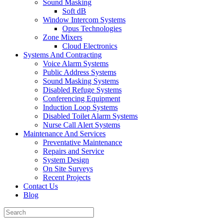
Sound Masking
Soft dB
Window Intercom Systems
Opus Technologies
Zone Mixers
Cloud Electronics
Systems And Contracting
Voice Alarm Systems
Public Address Systems
Sound Masking Systems
Disabled Refuge Systems
Conferencing Equipment
Induction Loop Systems
Disabled Toilet Alarm Systems
Nurse Call Alert Systems
Maintenance And Services
Preventative Maintenance
Repairs and Service
System Design
On Site Surveys
Recent Projects
Contact Us
Blog