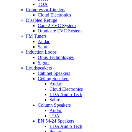
TOA
Compressor-Limiters
Cloud Electronics
Disabled Refuge
Care 2 EVC System
Omnicare EVC System
FM Tuners
Audac
Sabre
Induction Loops
Opus Technologies
Signet
Loudspeakers
Cabinet Speakers
Ceiling Speakers
Audac
Cloud Electronics
LDA Audio Tech
Sabre
Column Speakers
Audac
TOA
EN 54-24 Speakers
LDA Audio Tech
Penton