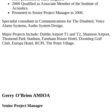
2000 Qualified as Associate Member of the Institute of
Acoustics.
Promoted to Senior Project Manager in 2000.
Specialist consultant in Communications for The Disabled, Voice
Alarm Systems, Audio System Design.
Major Projects Include: Dublin Airport T1 and T2, Shannon Airport,
Thomond Park Stadium, Farnham House Hotel, Doonbeg Golf
Club, Europa Hotel, RCPI, The Point Village.
Gerry O’Brien AMIOA
Senior Project Manager