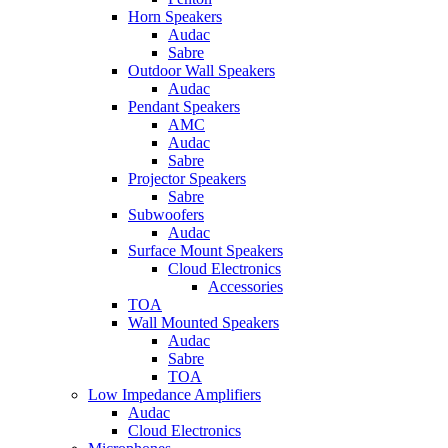
Horn Speakers
Audac
Sabre
Outdoor Wall Speakers
Audac
Pendant Speakers
AMC
Audac
Sabre
Projector Speakers
Sabre
Subwoofers
Audac
Surface Mount Speakers
Cloud Electronics
Accessories
TOA
Wall Mounted Speakers
Audac
Sabre
TOA
Low Impedance Amplifiers
Audac
Cloud Electronics