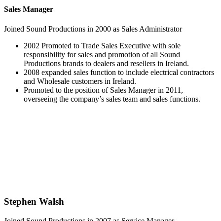
Sales Manager
Joined Sound Productions in 2000 as Sales Administrator
2002 Promoted to Trade Sales Executive with sole
responsibility for sales and promotion of all Sound
Productions brands to dealers and resellers in Ireland.
2008 expanded sales function to include electrical contractors
and Wholesale customers in Ireland.
Promoted to the position of Sales Manager in 2011,
overseeing the company’s sales team and sales functions.
Stephen Walsh
Joined Sound Productions in 2007 as Service Manager