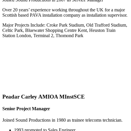
Over 20 years’ experience working throughout the UK for a major
Scottish based PAVA installation company as installation supervisor.
Major Projects Include: Croke Park Stadium, Old Trafford Stadium,
Celtic Park, Bluewater Shopping Centre Kent, Heuston Train
Station London, Terminal 2, Thomond Park
Peadar Carley AMIOA MInstSCE
Senior Project Manager
Joined Sound Productions in 1980 as trainee telecoms technician.
1993 promoted to Sales Engineer