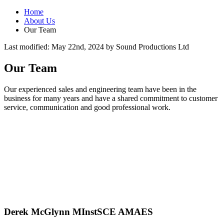
Home
About Us
Our Team
Last modified:
May 22nd, 2024
by
Sound Productions Ltd
Our Team
Our experienced sales and engineering team have been in the
business for many years and have a shared commitment to customer
service, communication and good professional work.
Derek McGlynn MInstSCE AMAES