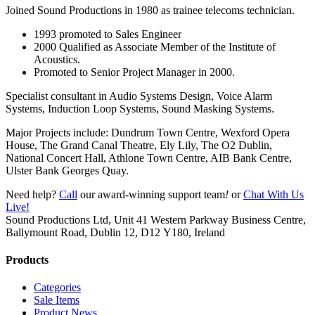
Joined Sound Productions in 1980 as trainee telecoms technician.
1993 promoted to Sales Engineer
2000 Qualified as Associate Member of the Institute of
Acoustics.
Promoted to Senior Project Manager in 2000.
Specialist consultant in Audio Systems Design, Voice Alarm
Systems, Induction Loop Systems, Sound Masking Systems.
Major Projects include: Dundrum Town Centre, Wexford Opera
House, The Grand Canal Theatre, Ely Lily, The O2 Dublin,
National Concert Hall, Athlone Town Centre, AIB Bank Centre,
Ulster Bank Georges Quay.
Need help?
Call
our award-winning support team
!
or
Chat With Us
Live!
Sound Productions Ltd, Unit 41 Western Parkway Business Centre,
Ballymount Road, Dublin 12, D12 Y180, Ireland
Products
Categories
Sale Items
Product News