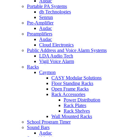
Audac
Portable PA Systems
db Technologies
Senrun
Pre-Amplifier
Audac
Preamplifiers
Audac
Cloud Electronics
Public Address and Voice Alarm Systems
LDA Audio Tech
Vigil Voice Alarm
Racks
Caymon
CASY Modular Solutions
Floor Standing Racks
Open Frame Racks
Rack Accessories
Power Distribution
Rack Plates
Rack Shelves
Wall Mounted Racks
School Program Timer
Sound Bars
Audac