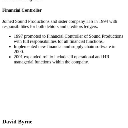
Financial Controller
Joined Sound Productions and sister company ITS in 1994 with
responsibilities for both debtors and creditors ledgers.
1997 promoted to Financial Controller of Sound Productions
with full responsibilities for all financial functions.
Implemented new financial and supply chain software in
2000.
2001 expanded roll to include all operational and HR
managerial functions within the company.
David Byrne