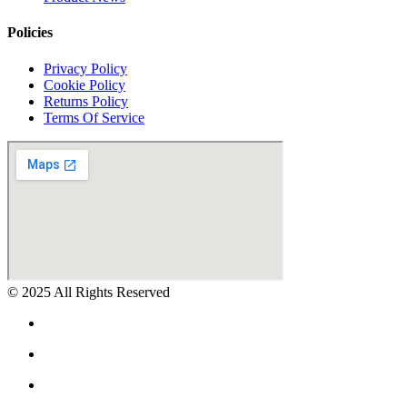
Policies
Privacy Policy
Cookie Policy
Returns Policy
Terms Of Service
© 2025 All Rights Reserved