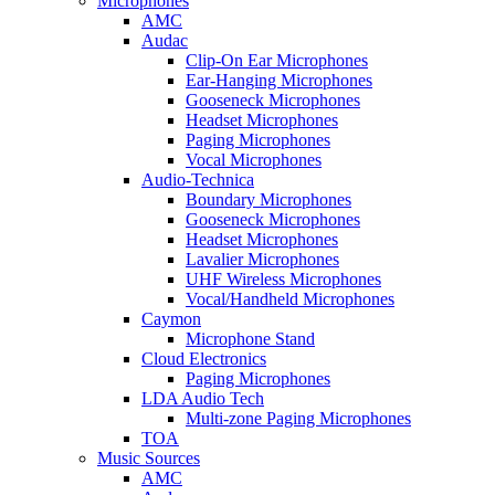
Microphones
AMC
Audac
Clip-On Ear Microphones
Ear-Hanging Microphones
Gooseneck Microphones
Headset Microphones
Paging Microphones
Vocal Microphones
Audio-Technica
Boundary Microphones
Gooseneck Microphones
Headset Microphones
Lavalier Microphones
UHF Wireless Microphones
Vocal/Handheld Microphones
Caymon
Microphone Stand
Cloud Electronics
Paging Microphones
LDA Audio Tech
Multi-zone Paging Microphones
TOA
Music Sources
AMC