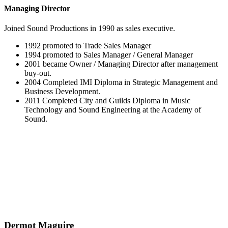
Managing Director
Joined Sound Productions in 1990 as sales executive.
1992 promoted to Trade Sales Manager
1994 promoted to Sales Manager / General Manager
2001 became Owner / Managing Director after management
buy-out.
2004 Completed IMI Diploma in Strategic Management and
Business Development.
2011 Completed City and Guilds Diploma in Music
Technology and Sound Engineering at the Academy of
Sound.
Dermot Maguire