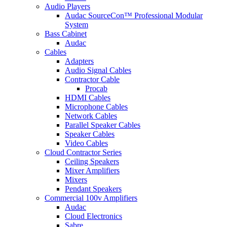
Audio Players
Audac SourceCon™ Professional Modular
System
Bass Cabinet
Audac
Cables
Adapters
Audio Signal Cables
Contractor Cable
Procab
HDMI Cables
Microphone Cables
Network Cables
Parallel Speaker Cables
Speaker Cables
Video Cables
Cloud Contractor Series
Ceiling Speakers
Mixer Amplifiers
Mixers
Pendant Speakers
Commercial 100v Amplifiers
Audac
Cloud Electronics
Sabre