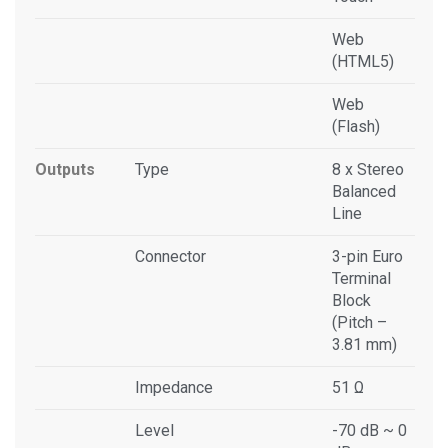
Web
(HTML5)
Web
(Flash)
Outputs
Type
8 x Stereo
Balanced
Line
Connector
3-pin Euro
Terminal
Block
(Pitch –
3.81 mm)
Impedance
51 Ω
Level
-70 dB ~ 0