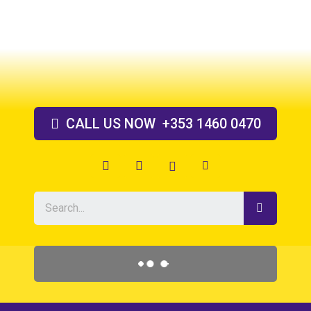
Skip
to
content
CALL US
NOW
+353 1460 0470