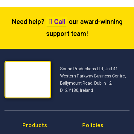
Need help?
Call
our award-winning
support team
!
Sound Productions Ltd, Unit 41
Western Parkway Business Centre,
Ballymount Road, Dublin 12,
D12 Y180, Ireland
Products
Policies