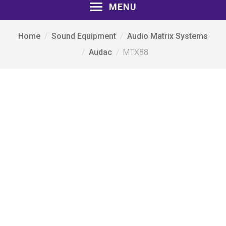
MENU
Home
Sound Equipment
Audio Matrix Systems
Audac
MTX88