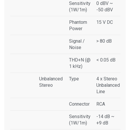
Sensitivity
0 dBV ~
(1W/1m)
-50 dBV
Phantom
15 V DC
Power
Signal /
> 80 dB
Noise
THD+N (@
< 0.05 dB
1 kHz)
Unbalanced
Type
4 x Stereo
Stereo
Unbalanced
Line
Connector
RCA
Sensitivity
-14 dB ~
(1W/1m)
+9 dB