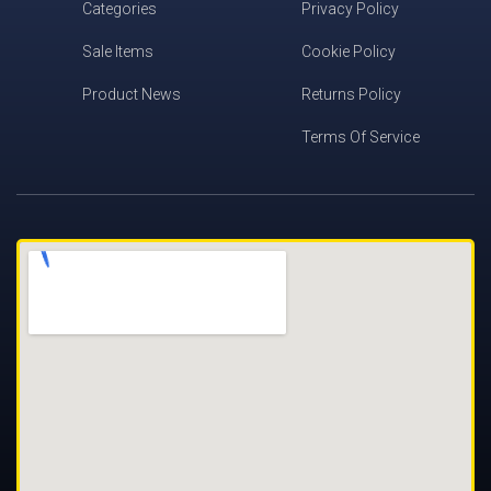
Categories
Privacy Policy
Sale Items
Cookie Policy
Product News
Returns Policy
Terms Of Service