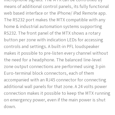
means of additional control panels, its fully functional
web based interface or the iPhone/ iPad Remote app.
The RS232 port makes the MTX compatible with any
home & industrial automation systems supporting
RS232. The front panel of the MTX shows a rotary
button per zone with indication LEDs for accessing
controls and settings. A built-in PFL loudspeaker
makes it possible to pre-listen every channel without
the need for a headphone. The balanced line-level
zone output connections are performed using 3-pin
Euro-terminal block connectors, each of them
accompanied with an RJ45 connector for connecting
additional wall panels for that zone. A 24 volts power
connection makes it possible to keep the MTX running
on emergency power, even if the main power is shut
down.