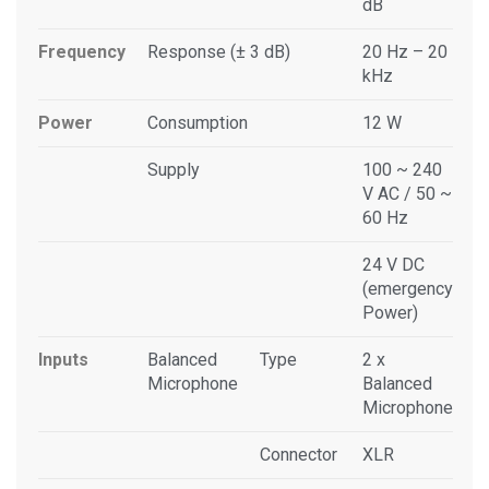
dB
Frequency
Response (± 3 dB)
20 Hz – 20
kHz
Power
Consumption
12 W
Supply
100 ~ 240
V AC / 50 ~
60 Hz
24 V DC
(emergency
Power)
Inputs
Balanced
Type
2 x
Microphone
Balanced
Microphone
Connector
XLR