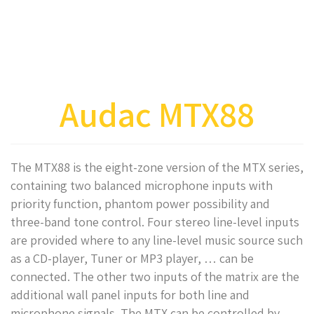
Audac MTX88
The MTX88 is the eight-zone version of the MTX series,
containing two balanced microphone inputs with
priority function, phantom power possibility and
three-band tone control. Four stereo line-level inputs
are provided where to any line-level music source such
as a CD-player, Tuner or MP3 player, … can be
connected. The other two inputs of the matrix are the
additional wall panel inputs for both line and
microphone signals. The MTX can be controlled by