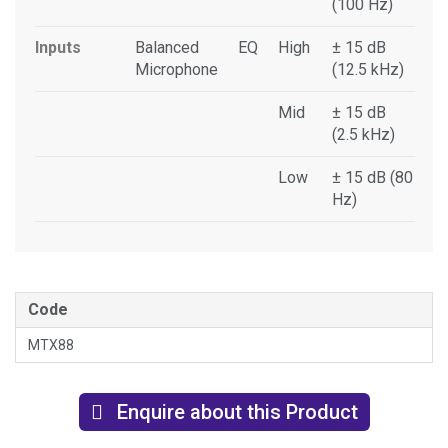
(100 Hz)
Inputs
Balanced
EQ
High
± 15 dB
Microphone
(12.5 kHz)
Mid
± 15 dB
(2.5 kHz)
Low
± 15 dB (80
Hz)
Code
MTX88
Enquire about this Product