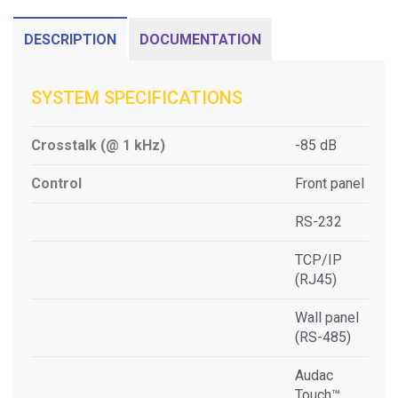
DESCRIPTION
DOCUMENTATION
SYSTEM SPECIFICATIONS
Crosstalk (@ 1 kHz)
-85 dB
Control
Front panel
RS-232
TCP/IP
(RJ45)
Wall panel
(RS-485)
Audac
Touch™