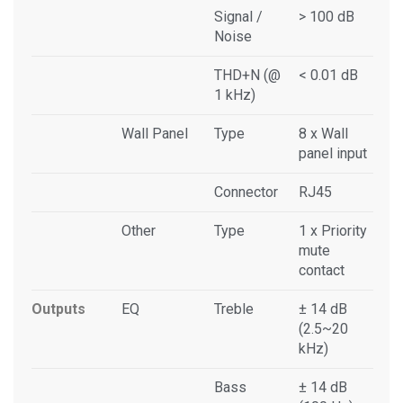
Signal /
> 100 dB
Noise
THD+N (@
< 0.01 dB
1 kHz)
Wall Panel
Type
8 x Wall
panel input
Connector
RJ45
Other
Type
1 x Priority
mute
contact
Outputs
EQ
Treble
± 14 dB
(2.5~20
kHz)
Bass
± 14 dB