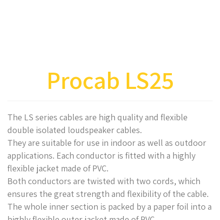
Procab LS25
The LS series cables are high quality and flexible
double isolated loudspeaker cables.
They are suitable for use in indoor as well as outdoor
applications. Each conductor is fitted with a highly
flexible jacket made of PVC.
Both conductors are twisted with two cords, which
ensures the great strength and flexibility of the cable.
The whole inner section is packed by a paper foil into a
highly flexible outer jacket made of PVC.