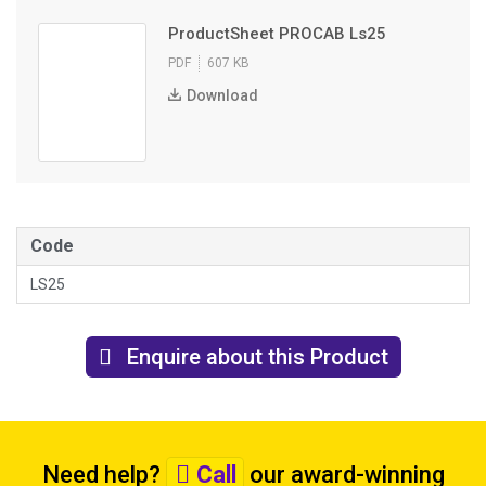
ProductSheet PROCAB Ls25
PDF
607 KB
Download
Code
LS25
Enquire about this Product
Need help?
Call
our award-winning