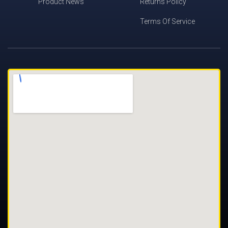
Product News
Returns Policy
Terms Of Service