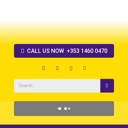
Skip
to
content
CALL US
NOW
+353 1460 0470