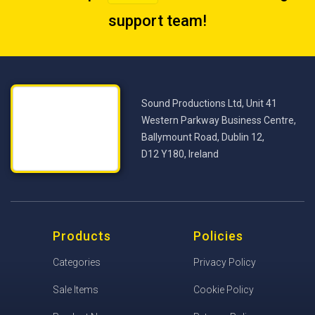
support team
!
Sound Productions Ltd, Unit 41
Western Parkway Business Centre,
Ballymount Road, Dublin 12,
D12 Y180, Ireland
Products
Policies
Categories
Privacy Policy
Sale Items
Cookie Policy