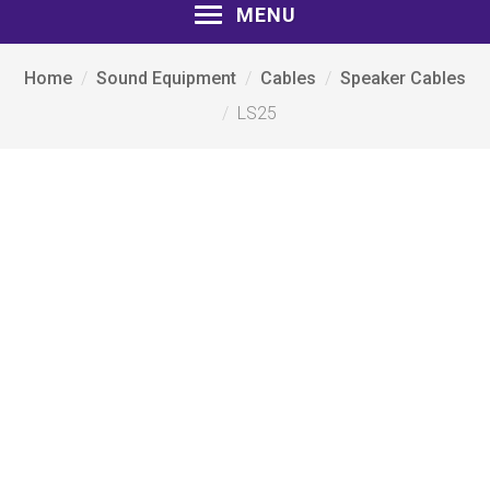
MENU
Home
Sound Equipment
Cables
Speaker Cables
LS25