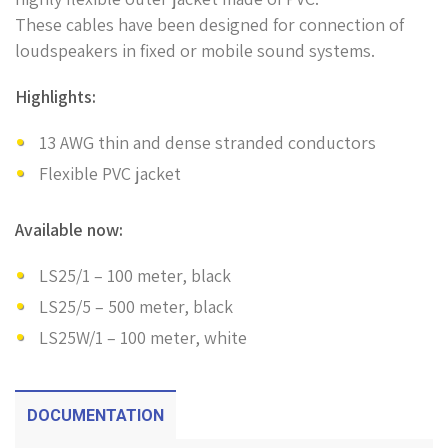
These cables have been designed for connection of
loudspeakers in fixed or mobile sound systems.
Highlights:
13 AWG thin and dense stranded conductors
Flexible PVC jacket
Available now:
LS25/1 – 100 meter, black
LS25/5 – 500 meter, black
LS25W/1 – 100 meter, white
DOCUMENTATION