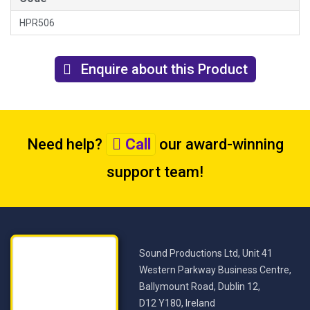
HPR506
Enquire about this Product
Need help?
Call
our award-winning
support team
!
Sound Productions Ltd, Unit 41
Western Parkway Business Centre,
Ballymount Road, Dublin 12,
D12 Y180, Ireland