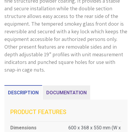
fine structured powder coating. It provides a stable
and secure installation while the double section
structure allows easy access to the rear side of the
equipment. The tempered smokey glass front door is
reversible and secured with a key lock which keeps the
equipment accessible for authorized persons only.
Other present features are removable sides and in
depth adjustable 19” profiles with unit measurement
indicators and punched square holes for use with
snap-in cage nuts.
DESCRIPTION
DOCUMENTATION
PRODUCT FEATURES
Dimensions
600 x 368 x 550 mm (W x