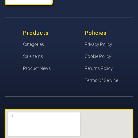
Products
Policies
Categories
Privacy Policy
Sale Items
Cookie Policy
Product News
Returns Policy
Terms Of Service