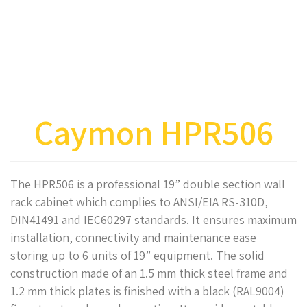
Caymon HPR506
The HPR506 is a professional 19” double section wall
rack cabinet which complies to ANSI/EIA RS-310D,
DIN41491 and IEC60297 standards. It ensures maximum
installation, connectivity and maintenance ease
storing up to 6 units of 19” equipment. The solid
construction made of an 1.5 mm thick steel frame and
1.2 mm thick plates is finished with a black (RAL9004)