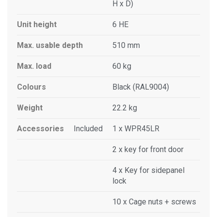
H x D)
Unit height
6 HE
Max. usable depth
510 mm
Max. load
60 kg
Colours
Black (RAL9004)
Weight
22.2 kg
Accessories
Included
1 x WPR45LR
2 x key for front door
4 x Key for sidepanel
lock
10 x Cage nuts + screws