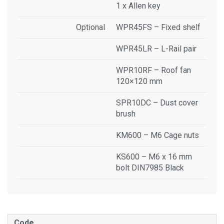
1 x Allen key
Optional
WPR45FS – Fixed shelf
WPR45LR – L-Rail pair
WPR10RF – Roof fan
120×120 mm
SPR10DC – Dust cover
brush
KM600 – M6 Cage nuts
KS600 – M6 x 16 mm
bolt DIN7985 Black
Code