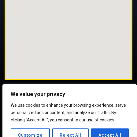
We value your privacy
We use cookies to enhance your browsing experience, serve
© 2025 All Rights Reserved
personalized ads or content, and analyze our traffic. By
clicking "Accept All", you consent to our use of cookies.
Customize
Reject All
Accept All
Web Development:
TransIT Ireland