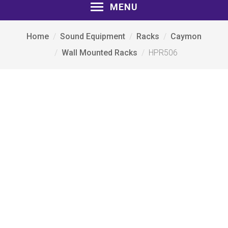
MENU
Home
Sound Equipment
Racks
Caymon
Wall Mounted Racks
HPR506