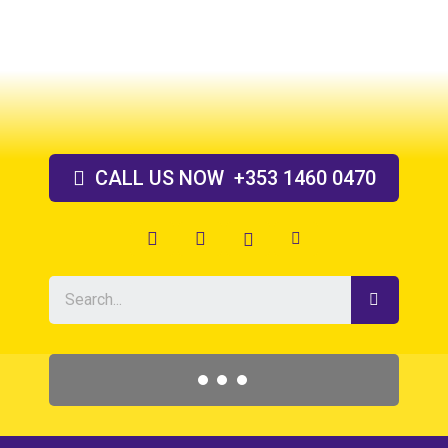
Skip
to
content
CALL US
NOW
+353 1460 0470