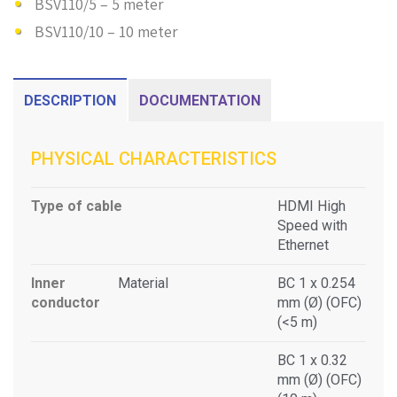
BSV110/5 – 5 meter
BSV110/10 – 10 meter
DESCRIPTION
DOCUMENTATION
PHYSICAL CHARACTERISTICS
Type of cable
HDMI High
Speed with
Ethernet
Inner
Material
BC 1 x 0.254
conductor
mm (Ø) (OFC)
(<5 m)
BC 1 x 0.32
mm (Ø) (OFC)