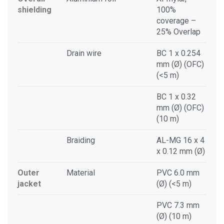
shielding
100%
coverage –
25% Overlap
Drain wire
BC 1 x 0.254
mm (Ø) (OFC)
(<5 m)
BC 1 x 0.32
mm (Ø) (OFC)
(10 m)
Braiding
AL-MG 16 x 4
x 0.12 mm (Ø)
Outer
Material
PVC 6.0 mm
jacket
(Ø) (<5 m)
PVC 7.3 mm
(Ø) (10 m)