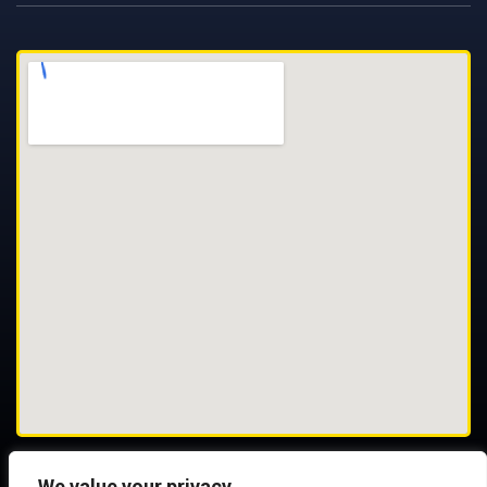
We value your privacy