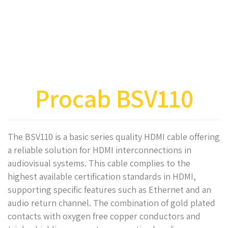
Procab BSV110
The BSV110 is a basic series quality HDMI cable offering
a reliable solution for HDMI interconnections in
audiovisual systems. This cable complies to the
highest available certification standards in HDMI,
supporting specific features such as Ethernet and an
audio return channel. The combination of gold plated
contacts with oxygen free copper conductors and