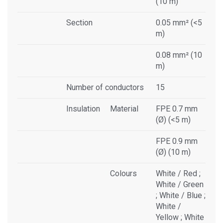
(10 m)
Section
0.05 mm² (<5
m)
0.08 mm² (10
m)
Number of conductors
15
Insulation
Material
FPE 0.7 mm
(Ø) (<5 m)
FPE 0.9 mm
(Ø) (10 m)
Colours
White / Red ;
White / Green
; White / Blue ;
White /
Yellow ; White