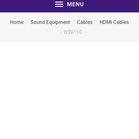
MENU
Home
Sound Equipment
Cables
HDMI Cables
BSV110