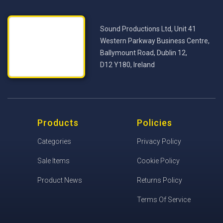
Sound Productions Ltd, Unit 41
Western Parkway Business Centre,
Ballymount Road, Dublin 12,
D12 Y180, Ireland
Products
Policies
Categories
Privacy Policy
Sale Items
Cookie Policy
Product News
Returns Policy
Terms Of Service