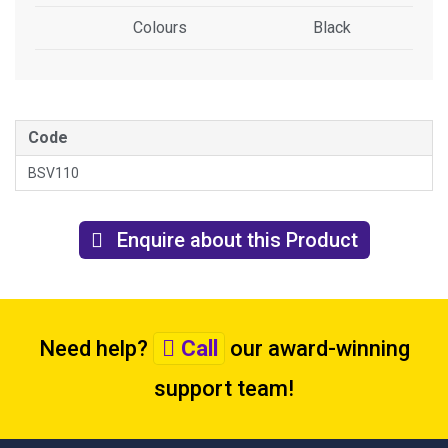
Colours
Black
Code
BSV110
Enquire about this Product
Need help?
Call
our award-winning
support team
!