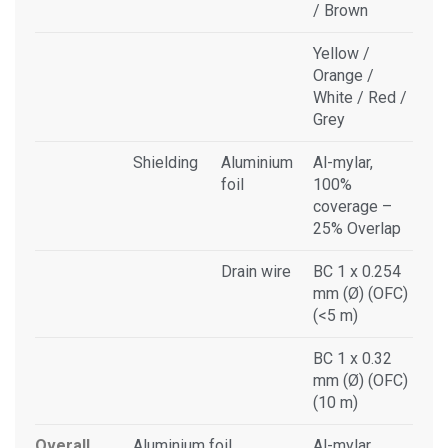
/ Brown
Yellow /
Orange /
White / Red /
Grey
Shielding
Aluminium
Al-mylar,
foil
100%
coverage –
25% Overlap
Drain wire
BC 1 x 0.254
mm (Ø) (OFC)
(<5 m)
BC 1 x 0.32
mm (Ø) (OFC)
(10 m)
Overall
Aluminium foil
Al-mylar,