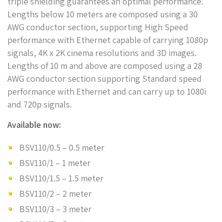
triple shielding guarantees an optimal performance.
Lengths below 10 meters are composed using a 30
AWG conductor section, supporting High Speed
performance with Ethernet capable of carrying 1080p
signals, 4K x 2K cinema resolutions and 3D images.
Lengths of 10 m and above are composed using a 28
AWG conductor section supporting Standard speed
performance with Ethernet and can carry up to 1080i
and 720p signals.
Available now:
BSV110/0.5 – 0.5 meter
BSV110/1 – 1 meter
BSV110/1.5 – 1.5 meter
BSV110/2 – 2 meter
BSV110/3 – 3 meter