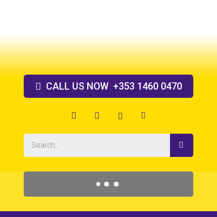
Skip
to
content
CALL US
NOW
+353 1460 0470