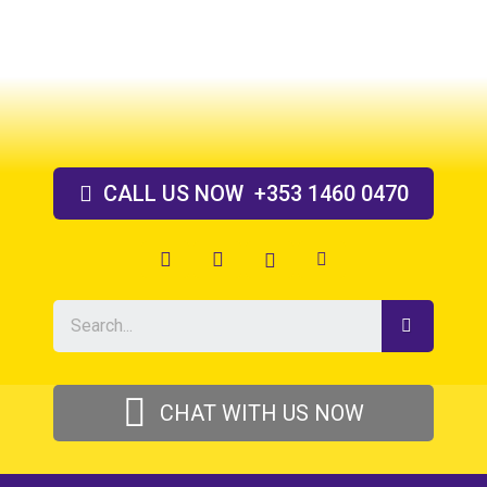
Skip
to
content
CALL US
NOW
+353 1460 0470