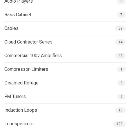
Audio Players
5
Bass Cabinet
7
Cables
69
Cloud Contractor Series
14
Commercial 100v Amplifiers
42
Compressor-Limiters
1
Disabled Refuge
8
FM Tuners
2
Induction Loops
13
Loudspeakers
102