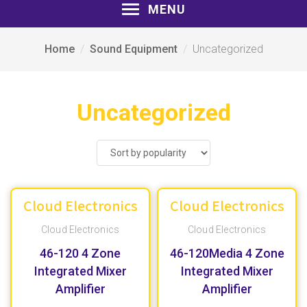
MENU
Home
Sound Equipment
Uncategorized
Uncategorized
Cloud Electronics
Cloud Electronics
Cloud Electronics
Cloud Electronics
46-120 4 Zone
46-120Media 4 Zone
Integrated Mixer
Integrated Mixer
Amplifier
Amplifier