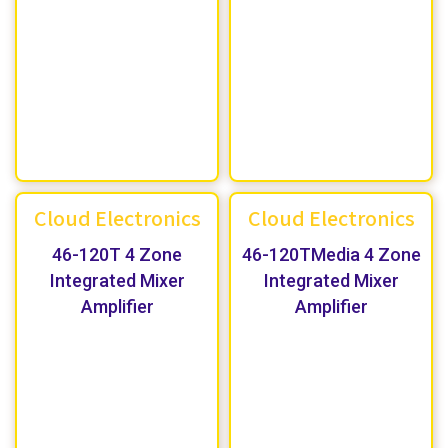
Cloud Electronics
Cloud Electronics
46-120T 4 Zone
46-120TMedia 4 Zone
Integrated Mixer
Integrated Mixer
Amplifier
Amplifier