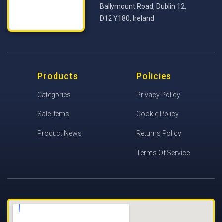
Ballymount Road, Dublin 12,
D12 Y180, Ireland
Products
Policies
Categories
Privacy Policy
Sale Items
Cookie Policy
Product News
Returns Policy
Terms Of Service