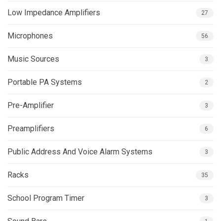
Low Impedance Amplifiers
27
Microphones
56
Music Sources
3
Portable PA Systems
2
Pre-Amplifier
3
Preamplifiers
6
Public Address And Voice Alarm Systems
3
Racks
35
School Program Timer
3