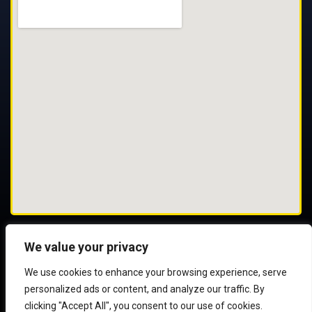
We value your privacy
We use cookies to enhance your browsing experience, serve
© 2025 All Rights Reserved
personalized ads or content, and analyze our traffic. By
clicking "Accept All", you consent to our use of cookies.