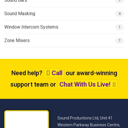
Sound Bars
1
Sound Masking
4
Window Intercom Systems
1
Zone Mixers
7
Need help?
Call
our award-winning
support team
or
Chat With Us Live!
Sound Productions Ltd, Unit 41
Western Parkway Business Centre,