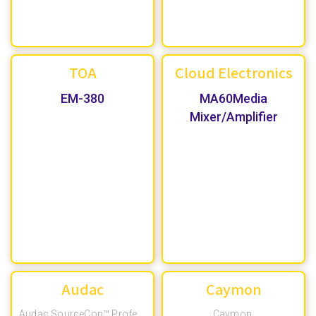
TOA
Cloud Electronics
EM-380
MA60Media
Mixer/Amplifier
Audac
Caymon
Caymon
,
Audac SourceCon™ Professional Modular System