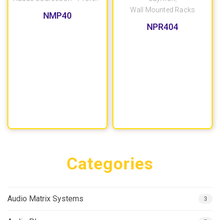
Wall Mounted Racks
NMP40
NPR404
Categories
Audio Matrix Systems
3