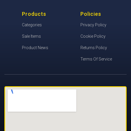
Products
Policies
Categories
Privacy Policy
Sale Items
Cookie Policy
Product News
Returns Policy
Terms Of Service