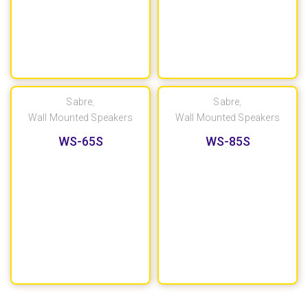
Sabre
,
Sabre
,
Wall Mounted Speakers
Wall Mounted Speakers
WS-65S
WS-85S