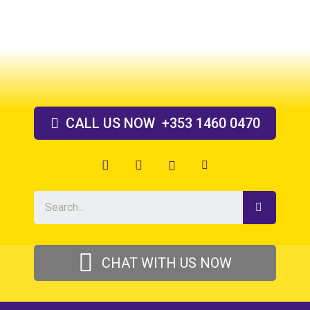
Skip
to
content
CALL US
NOW
+353 1460 0470