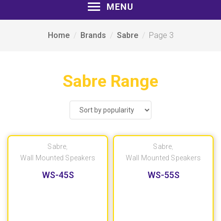
MENU
Home
Brands
Sabre
Page 3
Sabre Range
Sabre
,
Sabre
,
Wall Mounted Speakers
Wall Mounted Speakers
WS-45S
WS-55S