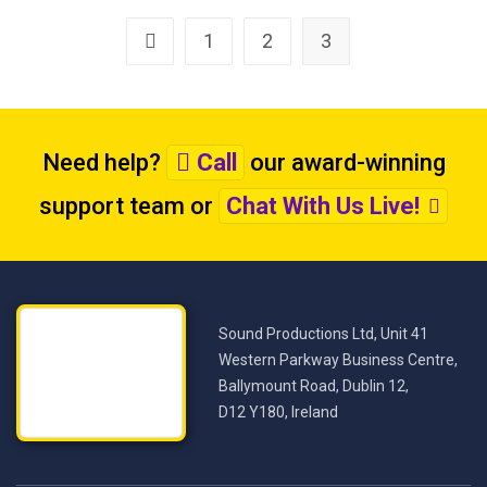
1
2
3
Need help?
Call
our award-winning
support team
or
Chat With Us Live!
Sound Productions Ltd, Unit 41
Western Parkway Business Centre,
Ballymount Road, Dublin 12,
D12 Y180, Ireland