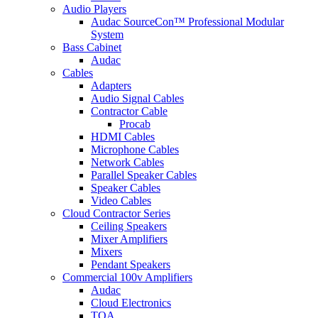
Audio Players
Audac SourceCon™ Professional Modular
System
Bass Cabinet
Audac
Cables
Adapters
Audio Signal Cables
Contractor Cable
Procab
HDMI Cables
Microphone Cables
Network Cables
Parallel Speaker Cables
Speaker Cables
Video Cables
Cloud Contractor Series
Ceiling Speakers
Mixer Amplifiers
Mixers
Pendant Speakers
Commercial 100v Amplifiers
Audac
Cloud Electronics
TOA