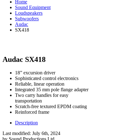
Home
Sound Equipment
Loudspeakers
Subwoofers
Audac
SX418
Audac SX418
18” excursion driver
Sophisticated control electronics
Reliable, linear operation
Integrated 35 mm pole flange adapter
Two carry handles for easy
transportation
Scratch-free textured EPDM coating
Reinforced frame
Description
Last modified:
July 6th, 2024
by
Sound Productions Ltd