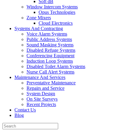
Soft dB
Window Intercom Systems
Opus Technologies
Zone Mixers
Cloud Electronics
Systems And Contracting
Voice Alarm Systems
Public Address Systems
Sound Masking Systems
Disabled Refuge Systems
Conferencing Equipment
Induction Loop Systems
Disabled Toilet Alarm Systems
Nurse Call Alert Systems
Maintenance And Services
Preventative Maintenance
Repairs and Service
System Design
On Site Surveys
Recent Projects
Contact Us
Blog