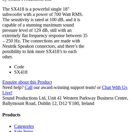
The SX418 is a powerful single 18″
subwoofer with a power of 700 Watt RMS.
The sensitivity is rated at 100 dB, and it is
capable of a stunning maximum sound
pressure level of 129 dB, still with an
extremely flat frequency response between 35
– 250 Hz. The connections are made with
Neutrik Speakon connectors, and there’s the
possibility to link more SX418’s to each
other.
Code
SX418
Enquire about this Product
Need help?
Call
our award-winning support team
!
or
Chat With Us
Live!
Sound Productions Ltd, Unit 41 Western Parkway Business Centre,
Ballymount Road, Dublin 12, D12 Y180, Ireland
Products
Categories
Sale Items