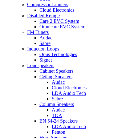
Compressor-Limiters
Cloud Electronics
Disabled Refuge
Care 2 EVC System
Omnicare EVC System
FM Tuners
Audac
Sabre
Induction Loops
Opus Technologies
Signet
Loudspeakers
Cabinet Speakers
Ceiling Speakers
Audac
Cloud Electronics
LDA Audio Tech
Sabre
Column Speakers
Audac
TOA
EN 54-24 Speakers
LDA Audio Tech
Penton
Horn Speakers