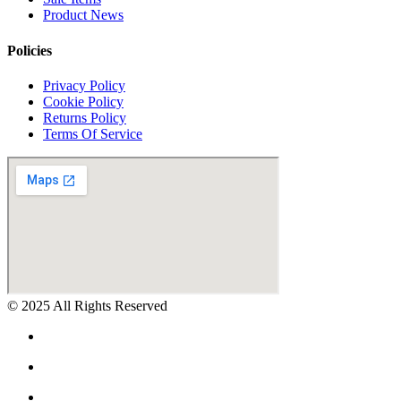
Product News
Policies
Privacy Policy
Cookie Policy
Returns Policy
Terms Of Service
© 2025 All Rights Reserved