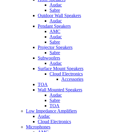
Audac
Sabre
Outdoor Wall Speakers
Audac
Pendant Speakers
AMC
Audac
Sabre
Projector Speakers
Sabre
Subwoofers
Audac
Surface Mount Speakers
Cloud Electronics
Accessories
TOA
Wall Mounted Speakers
Audac
Sabre
TOA
Low Impedance Amplifiers
Audac
Cloud Electronics
Microphones