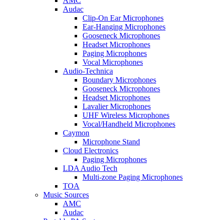
AMC
Audac
Clip-On Ear Microphones
Ear-Hanging Microphones
Gooseneck Microphones
Headset Microphones
Paging Microphones
Vocal Microphones
Audio-Technica
Boundary Microphones
Gooseneck Microphones
Headset Microphones
Lavalier Microphones
UHF Wireless Microphones
Vocal/Handheld Microphones
Caymon
Microphone Stand
Cloud Electronics
Paging Microphones
LDA Audio Tech
Multi-zone Paging Microphones
TOA
Music Sources
AMC
Audac