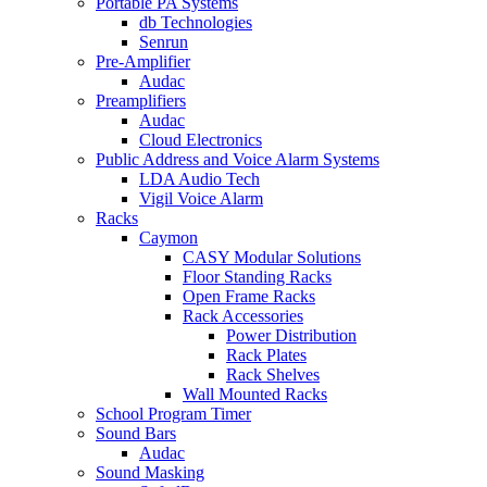
Portable PA Systems
db Technologies
Senrun
Pre-Amplifier
Audac
Preamplifiers
Audac
Cloud Electronics
Public Address and Voice Alarm Systems
LDA Audio Tech
Vigil Voice Alarm
Racks
Caymon
CASY Modular Solutions
Floor Standing Racks
Open Frame Racks
Rack Accessories
Power Distribution
Rack Plates
Rack Shelves
Wall Mounted Racks
School Program Timer
Sound Bars
Audac
Sound Masking