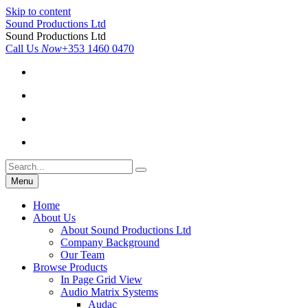
Skip to content
Sound Productions Ltd
Sound Productions Ltd
Call Us
Now
+353 1460 0470
Menu
Home
About Us
About Sound Productions Ltd
Company Background
Our Team
Browse Products
In Page Grid View
Audio Matrix Systems
Audac