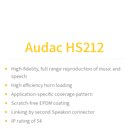
Audac HS212
High-fidelity, full range reproduction of music and
speech
High efficiency horn loading
Application-specific coverage pattern
Scratch-free EPDM coating
Linking by second Speakon connector
IP rating of 54