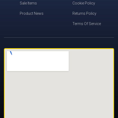
Sale Items
Cookie Policy
Product News
Returns Policy
Terms Of Service