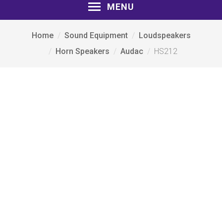
MENU
Home
Sound Equipment
Loudspeakers
Horn Speakers
Audac
HS212