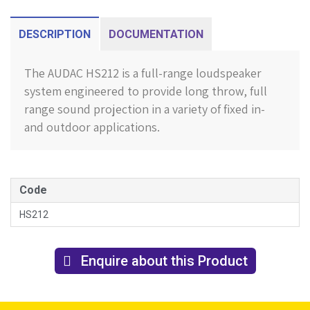
DESCRIPTION
DOCUMENTATION
The AUDAC HS212 is a full-range loudspeaker
system engineered to provide long throw, full
range sound projection in a variety of fixed in-
and outdoor applications.
Code
HS212
Enquire about this Product