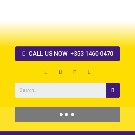
Skip
to
content
CALL US
NOW
+353 1460 0470