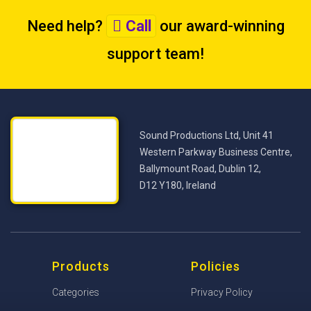
Need help?
Call
our award-winning
support team
!
Sound Productions Ltd, Unit 41
Western Parkway Business Centre,
Ballymount Road, Dublin 12,
D12 Y180, Ireland
Products
Policies
Categories
Privacy Policy